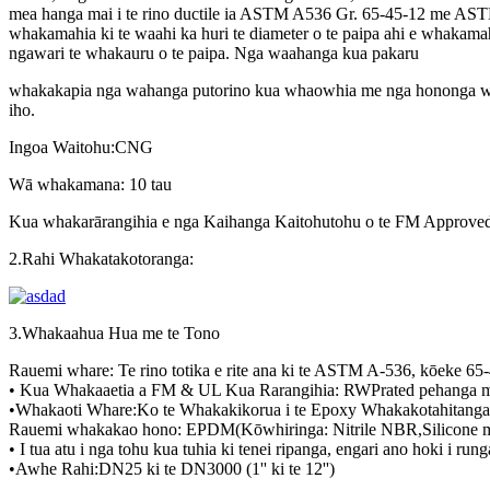
mea hanga mai i te rino ductile ia ASTM A536 Gr. 65-45-12 me ASTM
whakamahia ki te waahi ka huri te diameter o te paipa ahi e whakama
ngawari te whakauru o te paipa. Nga waahanga kua pakaru
whakakapia nga wahanga putorino kua whaowhia me nga hononga whaa
iho.
Ingoa Waitohu:CNG
Wā whakamana: 10 tau
Kua whakarārangihia e nga Kaihanga Kaitohutohu o te FM Approved. K
2.Rahi Whakatakotoranga:
3.Whakaahua Hua me te Tono
Rauemi whare: Te rino totika e rite ana ki te ASTM A-536, kōeke 65
• Kua Whakaaetia a FM & UL Kua Rarangihia: RWPrated pehanga m
•Whakaoti Whare:Ko te Whakakikorua i te Epoxy Whakakotahitanga
Rauemi whakakao hono: EPDM(Kōwhiringa: Nitrile NBR,Silicone me
• I tua atu i nga tohu kua tuhia ki tenei ripanga, engari ano hoki i 
•Awhe Rahi:DN25 ki te DN3000 (1'' ki te 12'')