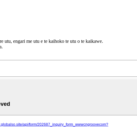
e utu, engari me utu e te kaihoko te utu o te kaikawe.
a.