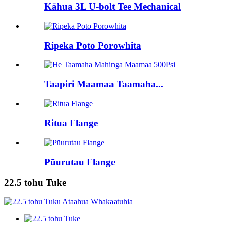
Kāhua 3L U-bolt Tee Mechanical
Ripeka Poto Porowhita
Taapiri Maamaa Taamaha...
Ritua Flange
Pūurutau Flange
22.5 tohu Tuke