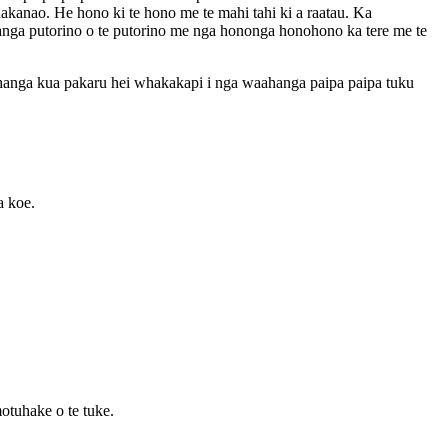
anao. He hono ki te hono me te mahi tahi ki a raatau. Ka
hanga putorino o te putorino me nga hononga honohono ka tere me te
anga kua pakaru hei whakakapi i nga waahanga paipa paipa tuku
a koe.
motuhake o te tuke.