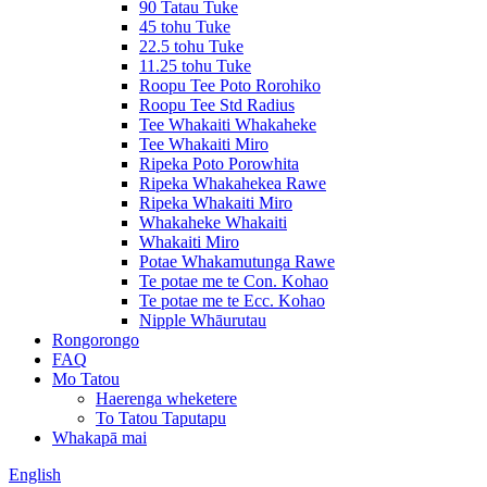
90 Tatau Tuke
45 tohu Tuke
22.5 tohu Tuke
11.25 tohu Tuke
Roopu Tee Poto Rorohiko
Roopu Tee Std Radius
Tee Whakaiti Whakaheke
Tee Whakaiti Miro
Ripeka Poto Porowhita
Ripeka Whakahekea Rawe
Ripeka Whakaiti Miro
Whakaheke Whakaiti
Whakaiti Miro
Potae Whakamutunga Rawe
Te potae me te Con. Kohao
Te potae me te Ecc. Kohao
Nipple Whāurutau
Rongorongo
FAQ
Mo Tatou
Haerenga wheketere
To Tatou Taputapu
Whakapā mai
English