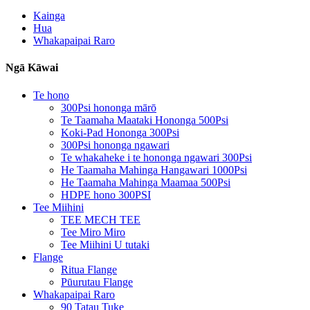
Kainga
Hua
Whakapaipai Raro
Ngā Kāwai
Te hono
300Psi hononga mārō
Te Taamaha Maataki Hononga 500Psi
Koki-Pad Hononga 300Psi
300Psi hononga ngawari
Te whakaheke i te hononga ngawari 300Psi
He Taamaha Mahinga Hangawari 1000Psi
He Taamaha Mahinga Maamaa 500Psi
HDPE hono 300PSI
Tee Miihini
TEE MECH TEE
Tee Miro Miro
Tee Miihini U tutaki
Flange
Ritua Flange
Pūurutau Flange
Whakapaipai Raro
90 Tatau Tuke