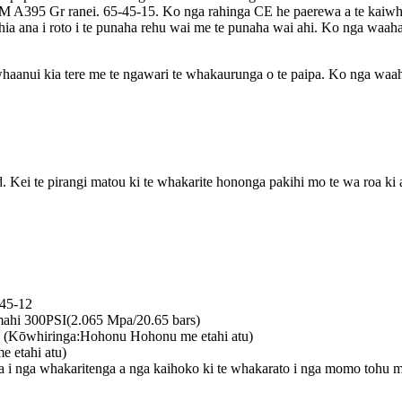
 A395 Gr ranei. 65-45-15. Ko nga rahinga CE he paerewa a te kaiwhak
hia ana i roto i te punaha rehu wai me te punaha wai ahi. Ko nga waa
nui kia tere me te ngawari te whakaurunga o te paipa. Ko nga waah
ei te pirangi matou ki te whakarite hononga pakihi mo te wa roa ki 
-45-12
ahi 300PSI(2.065 Mpa/20.65 bars)
 (Kōwhiringa:Hohonu Hohonu me etahi atu)
 etahi atu)
runga i nga whakaritenga a nga kaihoko ki te whakarato i nga momo tohu 