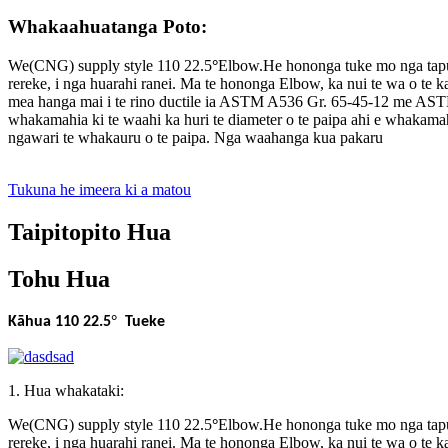
Whakaahuatanga Poto:
We(CNG) supply style 110 22.5
°
Elbow.He hononga tuke mo nga taputa
rereke, i nga huarahi ranei. Ma te hononga Elbow, ka nui te wa o te
mea hanga mai i te rino ductile ia ASTM A536 Gr. 65-45-12 me ASTM
whakamahia ki te waahi ka huri te diameter o te paipa ahi e whakama
ngawari te whakauru o te paipa. Nga waahanga kua pakaru
Tukuna he imeera ki a matou
Taipitopito Hua
Tohu Hua
°
Kāhua 110 22.5
Tueke
1. Hua whakataki:
We(CNG) supply style 110 22.5
°
Elbow.He hononga tuke mo nga taputa
rereke, i nga huarahi ranei. Ma te hononga Elbow, ka nui te wa o te