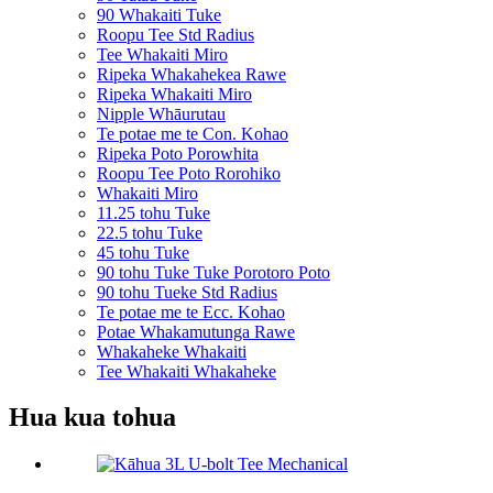
90 Whakaiti Tuke
Roopu Tee Std Radius
Tee Whakaiti Miro
Ripeka Whakahekea Rawe
Ripeka Whakaiti Miro
Nipple Whāurutau
Te potae me te Con. Kohao
Ripeka Poto Porowhita
Roopu Tee Poto Rorohiko
Whakaiti Miro
11.25 tohu Tuke
22.5 tohu Tuke
45 tohu Tuke
90 tohu Tuke Tuke Porotoro Poto
90 tohu Tueke Std Radius
Te potae me te Ecc. Kohao
Potae Whakamutunga Rawe
Whakaheke Whakaiti
Tee Whakaiti Whakaheke
Hua kua tohua