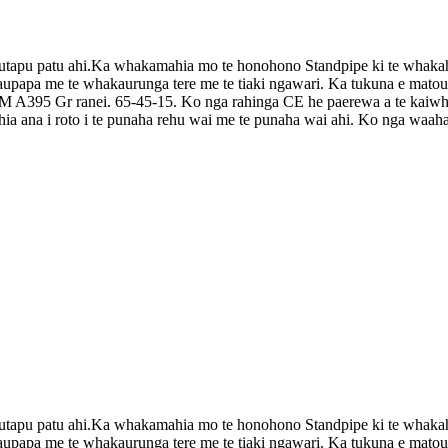
pu patu ahi.Ka whakamahia mo te honohono Standpipe ki te whakahaere, k
 kaupapa me te whakaurunga tere me te tiaki ngawari. Ka tukuna e mat
 A395 Gr ranei. 65-45-15. Ko nga rahinga CE he paerewa a te kaiwhak
hia ana i roto i te punaha rehu wai me te punaha wai ahi. Ko nga waa
pu patu ahi.Ka whakamahia mo te honohono Standpipe ki te whakahaere, k
 kaupapa me te whakaurunga tere me te tiaki ngawari. Ka tukuna e mat