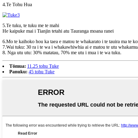
4.Te Tohu Hua
5.Te tuku, te tuku me te mahi
He kaipuke mai i Tianjin tetahi atu Tauranga moana ranei
6.Mo te kaihoko hou ka taea e matou te whakarato i te tauira ma te kor
7.Wai tuku: 30 ra i te wa i whakawhiwhia ai e matou te utu whakamu
8. Nga utu utu: 30% matatau, 70% me utu i mua i te wa tuku.
Tōmua:
11.25 tohu Tuke
Panuku:
45 tohu Tuke