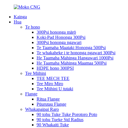
Kainga
Hua
Te hono
300Psi hononga mārō
Koki-Pad Hononga 300Psi
300Psi hononga ngawari
Te Taamaha Maataki Hononga 500Psi
Te whakaheke i te hononga ngawari 300Psi
He Taamaha Mahinga Hangawari 1000Psi
He Taamaha Mahinga Maamaa 500Psi
HDPE hono 300PSI
Tee Miihini
TEE MECH TEE
Tee Miro Miro
Tee Miihini U tutaki
Flange
Ritua Flange
Pūurutau Flange
Whakapaipai Raro
90 tohu Tuke Tuke Porotoro Poto
90 tohu Tueke Std Radius
90 Whakaiti Tuke