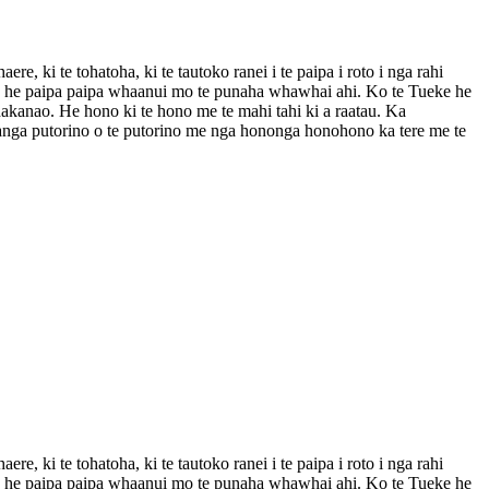
i te tohatoha, ki te tautoko ranei i te paipa i roto i nga rahi
ou he paipa paipa whaanui mo te punaha whawhai ahi. Ko te Tueke he
anao. He hono ki te hono me te mahi tahi ki a raatau. Ka
hanga putorino o te putorino me nga hononga honohono ka tere me te
i te tohatoha, ki te tautoko ranei i te paipa i roto i nga rahi
ou he paipa paipa whaanui mo te punaha whawhai ahi. Ko te Tueke he