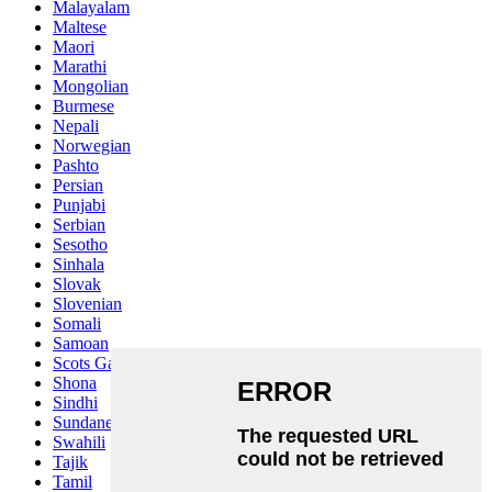
Malayalam
Maltese
Maori
Marathi
Mongolian
Burmese
Nepali
Norwegian
Pashto
Persian
Punjabi
Serbian
Sesotho
Sinhala
Slovak
Slovenian
Somali
Samoan
Scots Gaelic
Shona
Sindhi
Sundanese
Swahili
Tajik
Tamil