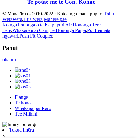
Te potae me te Con. Kohao
© Manatārua - 2010-2022 : Katoa nga mana pupuri.
Tohu
Werawera
,
Hua wera
,
Mahere pae
Ko nga hononga o te Kaipupuri Air
,
Hononga Tere
Tere
,
Whakapaipai Cam
,
Te Hononga Paipa
,
Pot Inamata
ngawari
,
Push Fit Coupler
,
Panui
ohauru
Flange
Te hono
Whakapaipai Raro
Tee Miihini
Tukua Īmēra
x