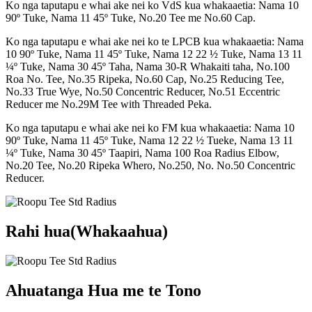
Ko nga taputapu e whai ake nei ko VdS kua whakaaetia: Nama 10
90º Tuke, Nama 11 45º Tuke, No.20 Tee me No.60 Cap.
Ko nga taputapu e whai ake nei ko te LPCB kua whakaaetia: Nama
10 90º Tuke, Nama 11 45º Tuke, Nama 12 22 ½ Tuke, Nama 13 11
¼º Tuke, Nama 30 45º Taha, Nama 30-R Whakaiti taha, No.100
Roa No. Tee, No.35 Ripeka, No.60 Cap, No.25 Reducing Tee,
No.33 True Wye, No.50 Concentric Reducer, No.51 Eccentric
Reducer me No.29M Tee with Threaded Peka.
Ko nga taputapu e whai ake nei ko FM kua whakaaetia: Nama 10
90º Tuke, Nama 11 45º Tuke, Nama 12 22 ½ Tueke, Nama 13 11
¼º Tuke, Nama 30 45º Taapiri, Nama 100 Roa Radius Elbow,
No.20 Tee, No.20 Ripeka Whero, No.250, No. No.50 Concentric
Reducer.
Rahi hua(Whakaahua)
Ahuatanga Hua me te Tono