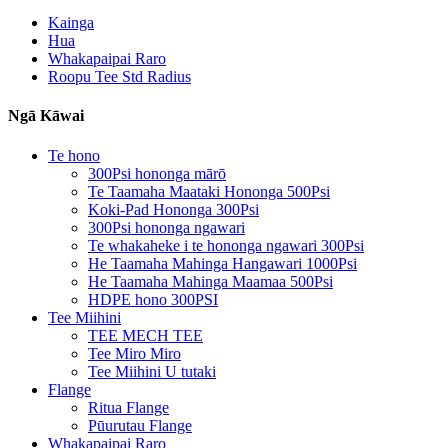
Kainga
Hua
Whakapaipai Raro
Roopu Tee Std Radius
Ngā Kāwai
Te hono
300Psi hononga mārō
Te Taamaha Maataki Hononga 500Psi
Koki-Pad Hononga 300Psi
300Psi hononga ngawari
Te whakaheke i te hononga ngawari 300Psi
He Taamaha Mahinga Hangawari 1000Psi
He Taamaha Mahinga Maamaa 500Psi
HDPE hono 300PSI
Tee Miihini
TEE MECH TEE
Tee Miro Miro
Tee Miihini U tutaki
Flange
Ritua Flange
Pūurutau Flange
Whakapaipai Raro