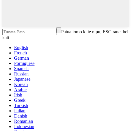
Patua tomo ki te rapu, ESC ranei hei
kati
English
French
German
Portuguese
Spanish
Russian
Japanese
Korean
Arabic
Irish
Greek
Turkish
Italian
Danish
Romanian
Indonesian