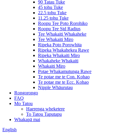
90 Tatau Tuke
45 tohu Tuke
22.5 tohu Tuke
11.25 tohu Tuke
Roopu Tee Poto Rorohiko
Roopu Tee Std Radius
Tee Whakaiti Whakaheke
Tee Whakaiti Miro
Ripeka Poto Porowhita
Ripeka Whakahekea Rawe
Ripeka Whakaiti Miro
Whakaheke Whakaiti
Whakaiti Miro
Potae Whakamutunga Rawe
Te potae me te Con. Kohao
Te potae me te Ecc. Kohao
Nipple Whāurutau
Rongorongo
FAQ
Mo Tatou
Haerenga wheketere
To Tatou Taputapu
Whakapā mai
English