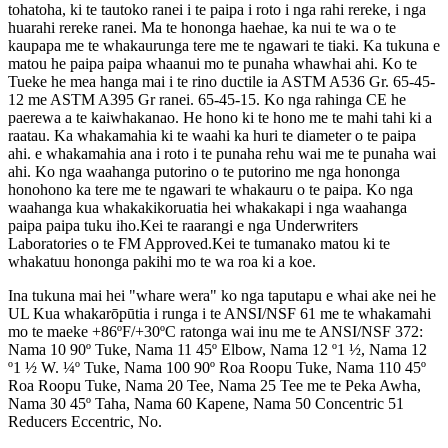
tohatoha, ki te tautoko ranei i te paipa i roto i nga rahi rereke, i nga
huarahi rereke ranei. Ma te hononga haehae, ka nui te wa o te
kaupapa me te whakaurunga tere me te ngawari te tiaki. Ka tukuna e
matou he paipa paipa whaanui mo te punaha whawhai ahi. Ko te
Tueke he mea hanga mai i te rino ductile ia ASTM A536 Gr. 65-45-
12 me ASTM A395 Gr ranei. 65-45-15. Ko nga rahinga CE he
paerewa a te kaiwhakanao. He hono ki te hono me te mahi tahi ki a
raatau. Ka whakamahia ki te waahi ka huri te diameter o te paipa
ahi. e whakamahia ana i roto i te punaha rehu wai me te punaha wai
ahi. Ko nga waahanga putorino o te putorino me nga hononga
honohono ka tere me te ngawari te whakauru o te paipa. Ko nga
waahanga kua whakakikoruatia hei whakakapi i nga waahanga
paipa paipa tuku iho.Kei te raarangi e nga Underwriters
Laboratories o te FM Approved.Kei te tumanako matou ki te
whakatuu hononga pakihi mo te wa roa ki a koe.
Ina tukuna mai hei "whare wera" ko nga taputapu e whai ake nei he
UL Kua whakarōpūtia i runga i te ANSI/NSF 61 me te whakamahi
mo te maeke +86ºF/+30ºC ratonga wai inu me te ANSI/NSF 372:
Nama 10 90º Tuke, Nama 11 45º Elbow, Nama 12 º1 ½, Nama 12
º1 ½ W. ¼º Tuke, Nama 100 90º Roa Roopu Tuke, Nama 110 45º
Roa Roopu Tuke, Nama 20 Tee, Nama 25 Tee me te Peka Awha,
Nama 30 45º Taha, Nama 60 Kapene, Nama 50 Concentric 51
Reducers Eccentric, No.