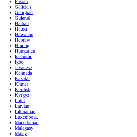
Frisian
Galician
Georgian
Gujarati
Haitian
Hausa
Hawaiian
Hebrew
Hmong
Hungarian
Icelandic
Igbo
Javanese
Kannada
Kazakh
Khmer
Kurdish
Kyrgyz
Latin
Latvian
Lithuanian
Luxembou..
Macedonian
Malagasy
Malay