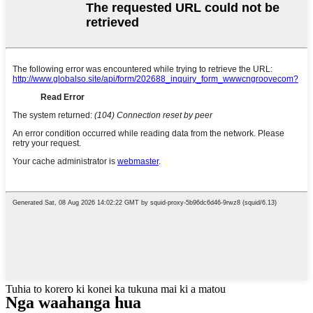
Tuhia to korero ki konei ka tukuna mai ki a matou
Nga waahanga hua