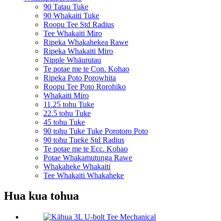
90 Tatau Tuke
90 Whakaiti Tuke
Roopu Tee Std Radius
Tee Whakaiti Miro
Ripeka Whakahekea Rawe
Ripeka Whakaiti Miro
Nipple Whāurutau
Te potae me te Con. Kohao
Ripeka Poto Porowhita
Roopu Tee Poto Rorohiko
Whakaiti Miro
11.25 tohu Tuke
22.5 tohu Tuke
45 tohu Tuke
90 tohu Tuke Tuke Porotoro Poto
90 tohu Tueke Std Radius
Te potae me te Ecc. Kohao
Potae Whakamutunga Rawe
Whakaheke Whakaiti
Tee Whakaiti Whakaheke
Hua kua tohua