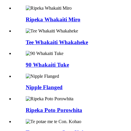
Ripeka Whakaiti Miro
Tee Whakaiti Whakaheke
90 Whakaiti Tuke
Nipple Flanged
Ripeka Poto Porowhita