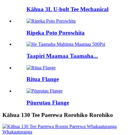
Kāhua 3L U-bolt Tee Mechanical
Ripeka Poto Porowhita
Taapiri Maamaa Taamaha...
Ritua Flange
Pūurutau Flange
Kāhua 130 Tee Paerewa Rorohiko Rorohiko