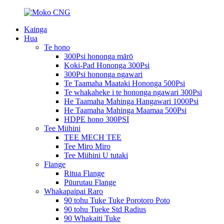
Kainga
Hua
Te hono
300Psi hononga mārō
Koki-Pad Hononga 300Psi
300Psi hononga ngawari
Te Taamaha Maataki Hononga 500Psi
Te whakaheke i te hononga ngawari 300Psi
He Taamaha Mahinga Hangawari 1000Psi
He Taamaha Mahinga Maamaa 500Psi
HDPE hono 300PSI
Tee Miihini
TEE MECH TEE
Tee Miro Miro
Tee Miihini U tutaki
Flange
Ritua Flange
Pūurutau Flange
Whakapaipai Raro
90 tohu Tuke Tuke Porotoro Poto
90 tohu Tueke Std Radius
90 Whakaiti Tuke