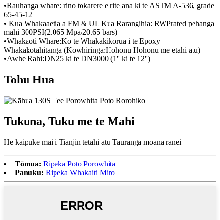
•Rauhanga whare: rino tokarere e rite ana ki te ASTM A-536, grade
65-45-12
• Kua Whakaaetia a FM & UL Kua Rarangihia: RWPrated pehanga
mahi 300PSI(2.065 Mpa/20.65 bars)
•Whakaoti Whare:Ko te Whakakikorua i te Epoxy
Whakakotahitanga (Kōwhiringa:Hohonu Hohonu me etahi atu)
•Awhe Rahi:DN25 ki te DN3000 (1'' ki te 12'')
Tohu Hua
Tukuna, Tuku me te Mahi
He kaipuke mai i Tianjin tetahi atu Tauranga moana ranei
Tōmua:
Ripeka Poto Porowhita
Panuku:
Ripeka Whakaiti Miro