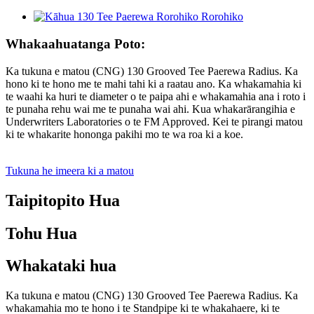
Whakaahuatanga Poto:
Ka tukuna e matou (CNG) 130 Grooved Tee Paerewa Radius. Ka
hono ki te hono me te mahi tahi ki a raatau ano. Ka whakamahia ki
te waahi ka huri te diameter o te paipa ahi e whakamahia ana i roto i
te punaha rehu wai me te punaha wai ahi. Kua whakarārangihia e
Underwriters Laboratories o te FM Approved. Kei te pirangi matou
ki te whakarite hononga pakihi mo te wa roa ki a koe.
Tukuna he imeera ki a matou
Taipitopito Hua
Tohu Hua
Whakataki hua
Ka tukuna e matou (CNG) 130 Grooved Tee Paerewa Radius. Ka
whakamahia mo te hono i te Standpipe ki te whakahaere, ki te