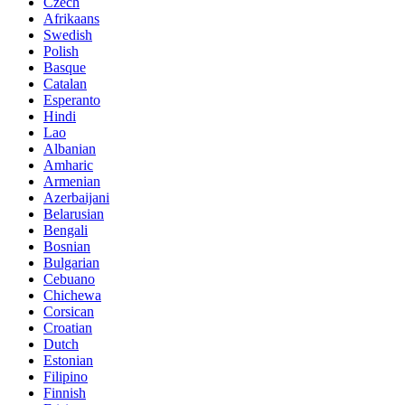
Czech
Afrikaans
Swedish
Polish
Basque
Catalan
Esperanto
Hindi
Lao
Albanian
Amharic
Armenian
Azerbaijani
Belarusian
Bengali
Bosnian
Bulgarian
Cebuano
Chichewa
Corsican
Croatian
Dutch
Estonian
Filipino
Finnish